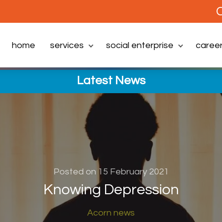
C
home
services
social enterprise
caree
Latest News
Posted on 15 February 2021
Knowing Depression
Acorn news