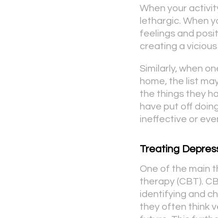
When your activi
lethargic. When y
feelings and posi
creating a vicious
Similarly, when on
home, the list ma
the things they h
have put off doing
ineffective or eve
Treating Depres
One of the main t
therapy (CBT). CB
identifying and c
they often think v