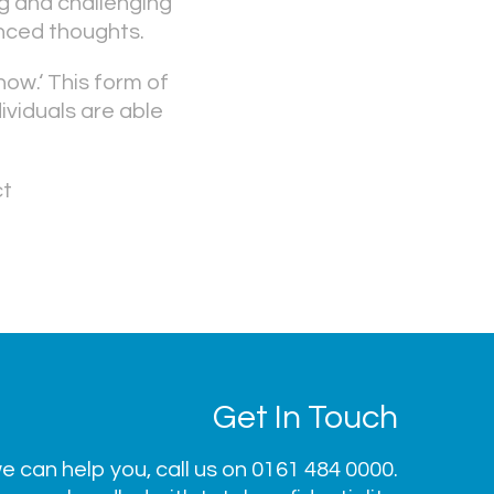
g and challenging
nced thoughts.
now.‘ This form of
ividuals are able
ct
Get In Touch
 can help you, call us on
0161 484 0000
.