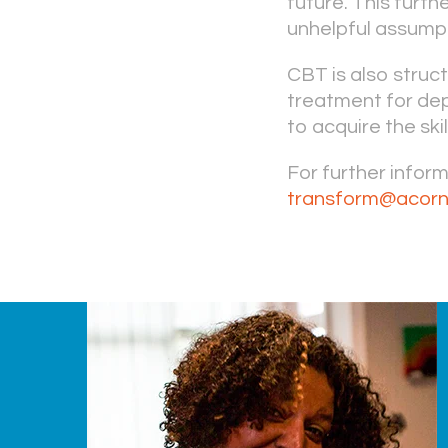
future. This furt
unhelpful assumpt
CBT is also struc
treatment for dep
to acquire the ski
For further infor
transform@acorn