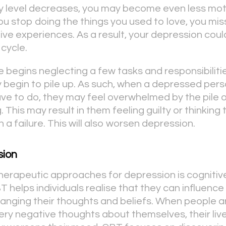
ty level decreases, you may become even less mo
ou stop doing the things you used to love, you mis
tive experiences. As a result, your depression cou
 cycle.
e begins neglecting a few tasks and responsibiliti
y begin to pile up. As such, when a depressed per
ave to do, they may feel overwhelmed by the pile o
. This may result in them feeling guilty or thinking
n a failure. This will also worsen depression.
sion
herapeutic approaches for depression is cognitiv
T helps individuals realise that they can influence
hanging their thoughts and beliefs. When people 
ery negative thoughts about themselves, their live