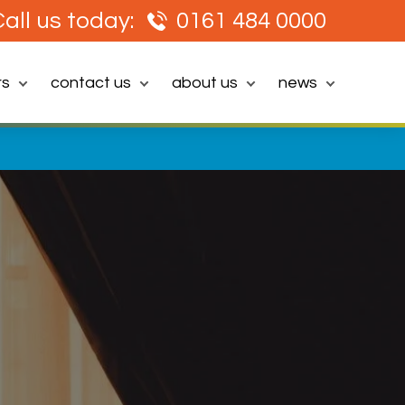
all us today:
0161 484 0000
rs
contact us
about us
news