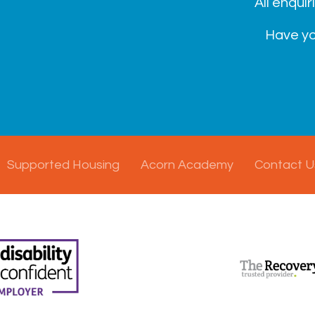
All enquir
Have yo
Supported Housing
Acorn Academy
Contact U