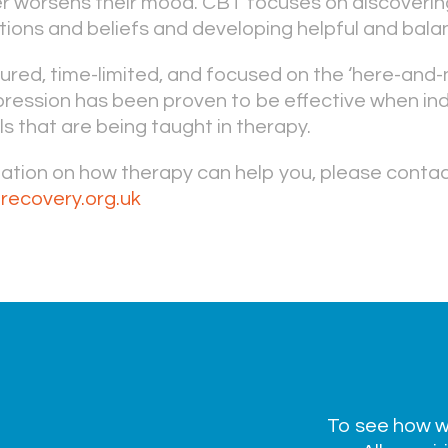
her worsens their mood. CBT focuses on discoverin
ions and beliefs and developing helpful and bala
tured, time-limited, and focused on the ‘here-and-
ression has been proven to be effective when ind
lls that are being taught in therapy.
mation on how therapy can help you, please conta
recovery.org.uk
To see how we