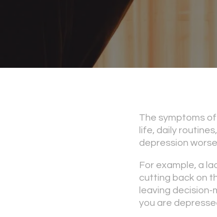
The symptoms of 
life, daily routin
depression worse
For example, a la
cutting back on the
leaving decision-
you are depresse