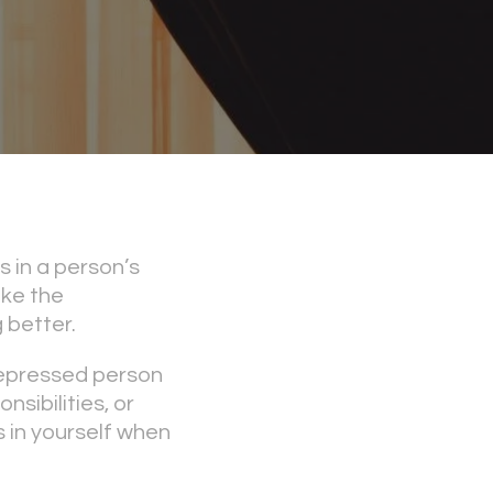
 in a person’s
ake the
 better.
 depressed person
nsibilities, or
 in yourself when