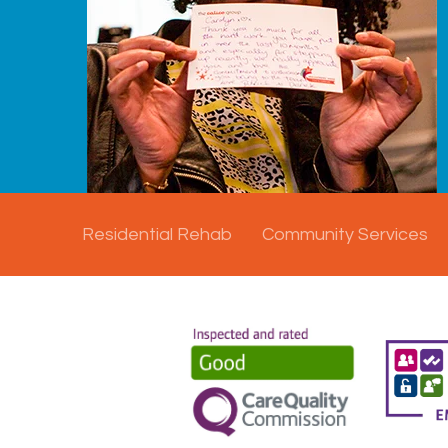
Residential Rehab
Community Services