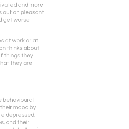
tivated and more
s out on pleasant
ld get worse
es at work or at
son thinks about
f things they
 that they are
e behavioural
 their mood by
are depressed,
s, and their