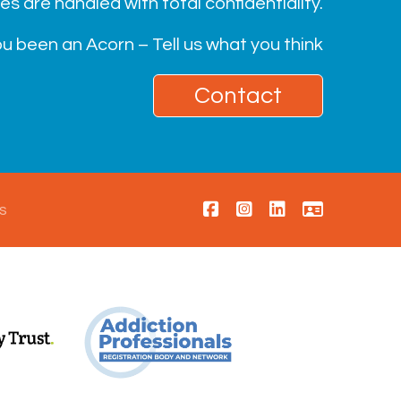
ies are handled with total confidentiality.
u been an Acorn – Tell us what you think
Contact
s