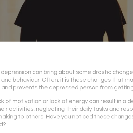
depression can bring about some drastic changes
es, and behaviour. Often, it is these changes that m
 and prevents the depressed person from getting
ck of motivation or lack of energy can result in a
ir activities, neglecting their daily tasks and respo
making to others. Have you noticed these changes
d?