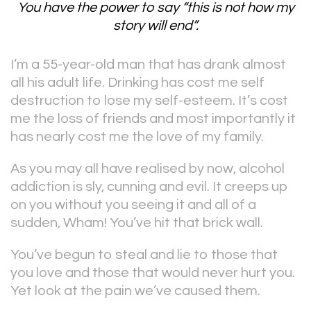
You have the power to say “this is not how my
story will end”.
I’m a 55-year-old man that has drank almost
all his adult life. Drinking has cost me self
destruction to lose my self-esteem. It’s cost
me the loss of friends and most importantly it
has nearly cost me the love of my family.
As you may all have realised by now, alcohol
addiction is sly, cunning and evil. It creeps up
on you without you seeing it and all of a
sudden, Wham! You’ve hit that brick wall.
You’ve begun to steal and lie to those that
you love and those that would never hurt you.
Yet look at the pain we’ve caused them.