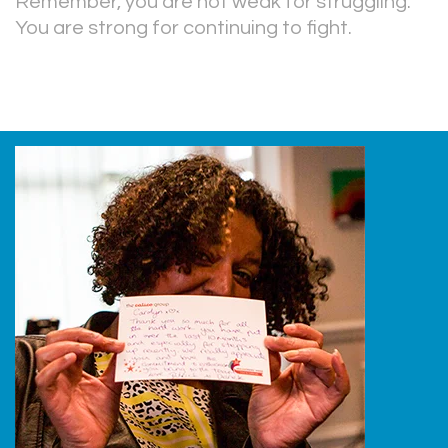
Remember, you are not weak for struggling.
You are strong for continuing to fight.