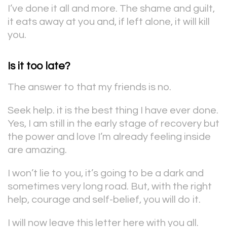
I’ve done it all and more. The shame and guilt,
it eats away at you and, if left alone, it will kill
you.
Is it too late?
The answer to that my friends is no.
Seek help. it is the best thing I have ever done.
Yes, I am still in the early stage of recovery but
the power and love I’m already feeling inside
are amazing.
I won’t lie to you, it’s going to be a dark and
sometimes very long road. But, with the right
help, courage and self-belief, you will do it.
I will now leave this letter here with you all.