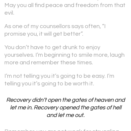
May you all find peace and freedom from that
evil.
As one of my counsellors says often, “I
promise you, it will get better”.
You don’t have to get drunk to enjoy
yourselves. I’m beginning to smile more, laugh
more and remember these times.
I’m not telling you it’s going to be easy. I’m
telling you it’s going to be worth it.
Recovery didn’t open the gates of heaven and
let me in. Recovery opened the gates of hell
and let me out.