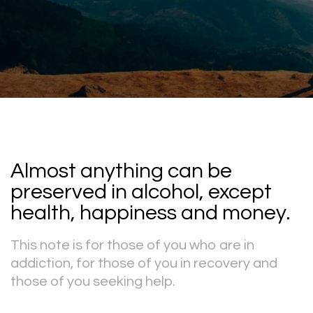
Almost anything can be
preserved in alcohol, except
health, happiness and money.
This note is for those of you who are in
addiction, for those of you in recovery and
those of you seeking help.