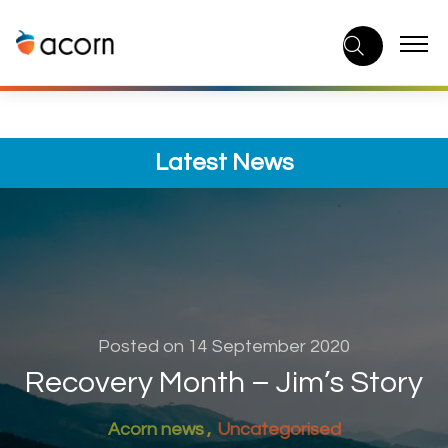
Skip
to
content
Latest News
Posted on 14 September 2020
Recovery Month – Jim’s Story
Acorn news
Uncategorised