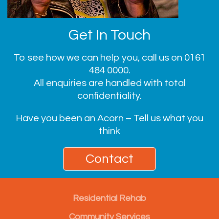
Get In Touch
To see how we can help you, call us on
0161
484 0000
.
All enquiries are handled with total
confidentiality.
Have you been an Acorn – Tell us what you
think
Contact
Residential Rehab
Community Services