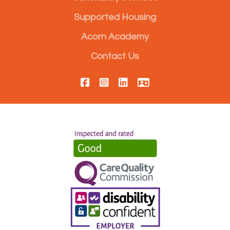
Supported Housing
Acorn Academy
Contact Us