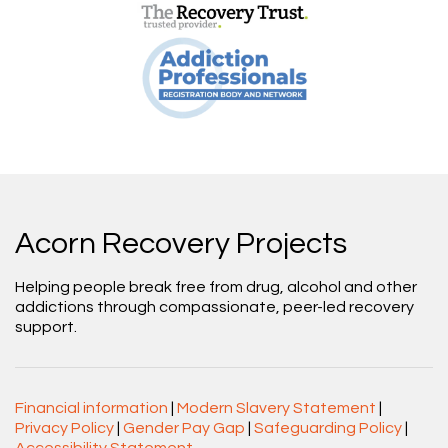
Acorn Recovery Projects
Helping people break free from drug, alcohol and other
addictions through compassionate, peer-led recovery
support.
Financial information
|
Modern Slavery Statement
|
Privacy Policy
|
Gender Pay Gap
|
Safeguarding Policy
|