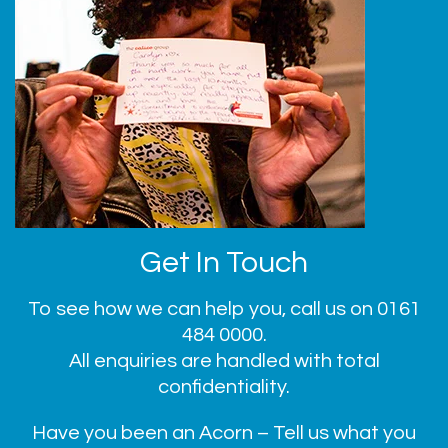
Get In Touch
To see how we can help you, call us on
0161
484 0000
.
All enquiries are handled with total
confidentiality.
Have you been an Acorn – Tell us what you