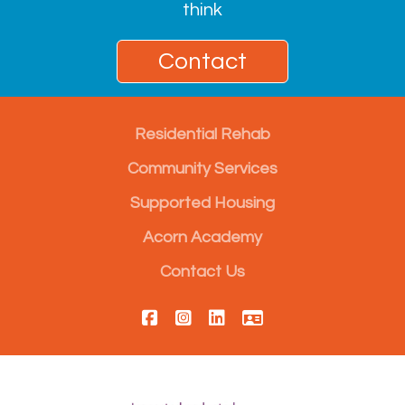
think
Contact
Residential Rehab
Community Services
Supported Housing
Acorn Academy
Contact Us