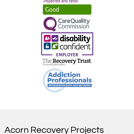
Acorn Recovery Projects