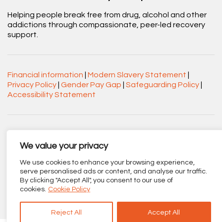
Helping people break free from drug, alcohol and other
addictions through compassionate, peer-led recovery
support.
Financial information
|
Modern Slavery Statement
|
Privacy Policy
|
Gender Pay Gap
|
Safeguarding Policy
|
Accessibility Statement
Acorn Recovery Projects. Company No.
03360545. Registered Charity No. 1063589.
We value your privacy
Registered office: Centenary Court, Croft Street, Burnley,
We use cookies to enhance your browsing experience,
Lancashire BB11 2ED.
serve personalised ads or content, and analyse our traffic.
By clicking "Accept All", you consent to our use of
Part of
The Calico Group
.
cookies.
Cookie Policy
Reject All
Accept All