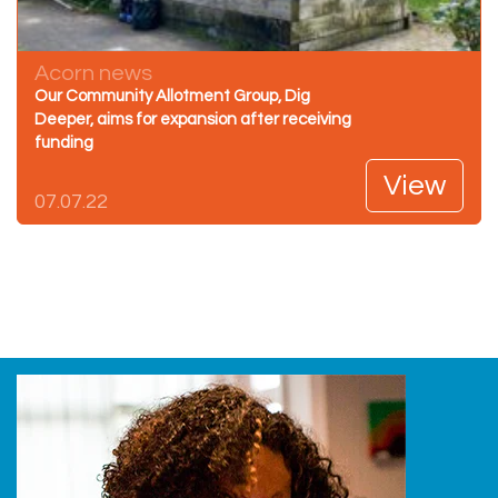
Acorn news
Our Community Allotment Group, Dig
Deeper, aims for expansion after receiving
funding
View
07.07.22