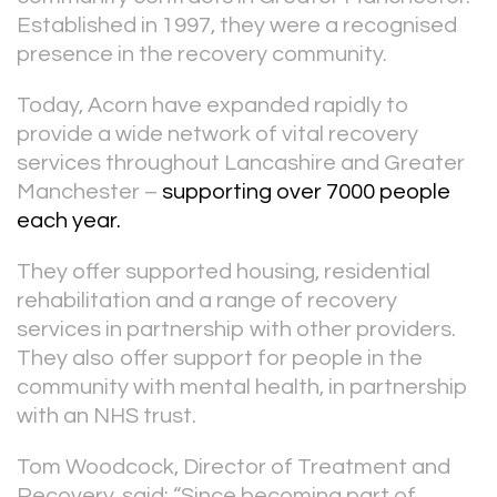
Established in 1997, they were a recognised
presence in the recovery community.
Today, Acorn have expanded rapidly to
provide a wide network of vital recovery
services throughout Lancashire and Greater
Manchester –
supporting over 7000 people
each year.
They offer supported housing, residential
rehabilitation and a range of recovery
services in partnership with other providers.
They also offer support for people in the
community with mental health, in partnership
with an NHS trust.
Tom Woodcock, Director of Treatment and
Recovery, said: “Since becoming part of