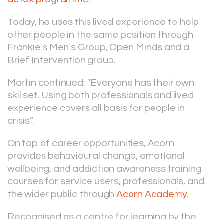
Today, he uses this lived experience to help
other people in the same position through
Frankie’s Men’s Group, Open Minds and a
Brief Intervention group.
Martin continued: “Everyone has their own
skillset. Using both professionals and lived
experience covers all basis for people in
crisis”.
On top of career opportunities, Acorn
provides behavioural change, emotional
wellbeing, and addiction awareness training
courses for service users, professionals, and
the wider public through
Acorn Academy
.
Recognised as a centre for learning by the