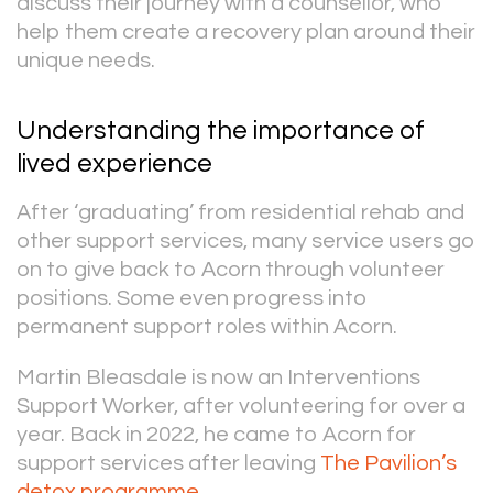
discuss their journey with a counsellor, who
help them create a recovery plan around their
unique needs.
Understanding the importance of
lived experience
After ‘graduating’ from residential rehab and
other support services, many service users go
on to give back to Acorn through volunteer
positions. Some even progress into
permanent support roles within Acorn.
Martin Bleasdale is now an Interventions
Support Worker, after volunteering for over a
year. Back in 2022, he came to Acorn for
support services after leaving
The Pavilion’s
detox programme
.