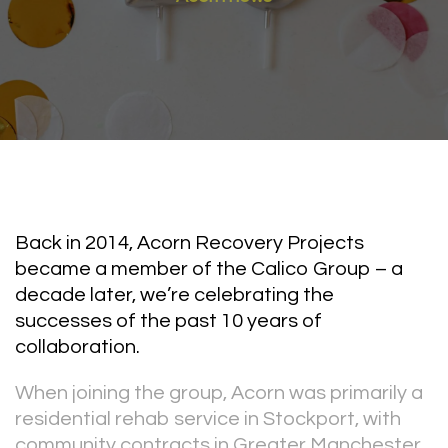
Back in 2014, Acorn Recovery Projects
became a member of the Calico Group – a
decade later, we’re celebrating the
successes of the past 10 years of
collaboration.
When joining the group, Acorn was primarily a
residential rehab service in Stockport, with
community contracts in Greater Manchester.