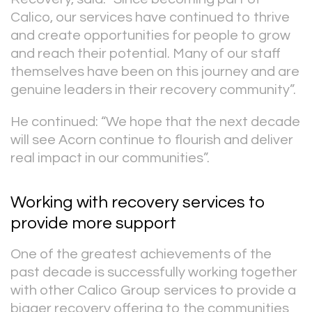
Calico, our services have continued to thrive
and create opportunities for people to grow
and reach their potential. Many of our staff
themselves have been on this journey and are
genuine leaders in their recovery community”.
He continued: “We hope that the next decade
will see Acorn continue to flourish and deliver
real impact in our communities”.
Working with recovery services to
provide more support
One of the greatest achievements of the
past decade is successfully working together
with other Calico Group services to provide a
bigger recovery offering to the communities