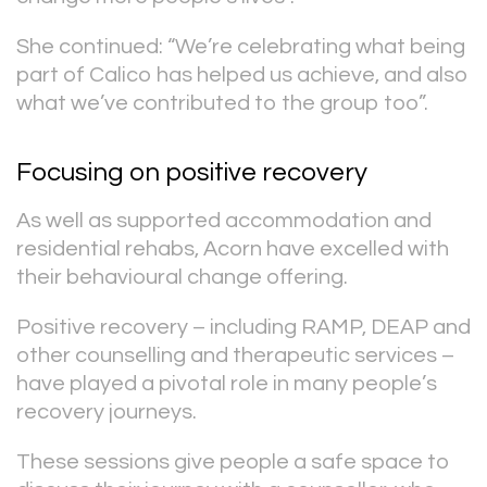
She continued: “We’re celebrating what being
part of Calico has helped us achieve, and also
what we’ve contributed to the group too”.
Focusing on positive recovery
As well as supported accommodation and
residential rehabs, Acorn have excelled with
their behavioural change offering.
Positive recovery – including RAMP, DEAP and
other counselling and therapeutic services –
have played a pivotal role in many people’s
recovery journeys.
These sessions give people a safe space to