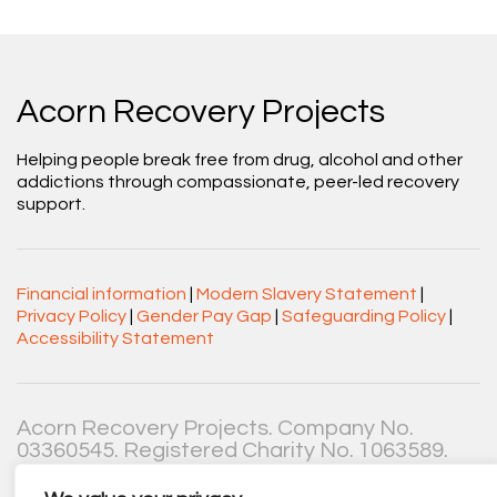
Acorn Recovery Projects
Helping people break free from drug, alcohol and other
addictions through compassionate, peer-led recovery
support.
Financial information
|
Modern Slavery Statement
|
Privacy Policy
|
Gender Pay Gap
|
Safeguarding Policy
|
Accessibility Statement
Acorn Recovery Projects. Company No.
03360545. Registered Charity No. 1063589.
Registered office: Centenary Court, Croft Street, Burnley,
Lancashire BB11 2ED.