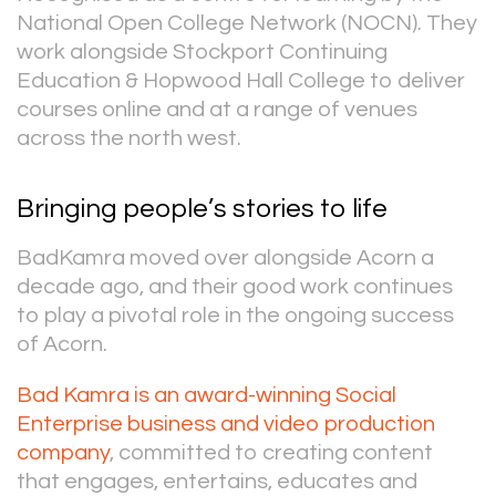
National Open College Network (NOCN). They
work alongside Stockport Continuing
Education & Hopwood Hall College to deliver
courses online and at a range of venues
across the north west.
Bringing people’s stories to life
BadKamra moved over alongside Acorn a
decade ago, and their good work continues
to play a pivotal role in the ongoing success
of Acorn.
Bad Kamra is an award-winning Social
Enterprise business and video production
company
, committed to creating content
that engages, entertains, educates and