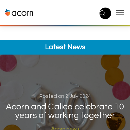
Skip
to
content
Latest News
Posted on 2 July 2024
Acorn and Calico celebrate 10
years of working together
Acorn news