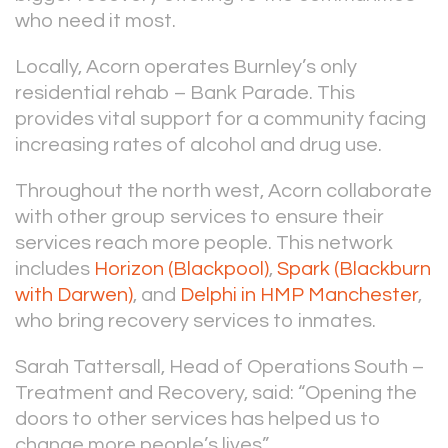
who need it most.
Locally, Acorn operates Burnley’s only
residential rehab – Bank Parade. This
provides vital support for a community facing
increasing rates of alcohol and drug use.
Throughout the north west, Acorn collaborate
with other group services to ensure their
services reach more people. This network
includes
Horizon (Blackpool)
,
Spark (Blackburn
with Darwen)
, and
Delphi in HMP Manchester
,
who bring recovery services to inmates.
Sarah Tattersall, Head of Operations South –
Treatment and Recovery, said: “Opening the
doors to other services has helped us to
change more people’s lives”.