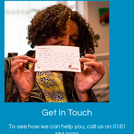
Get In Touch
To see how we can help you, call us on
0161