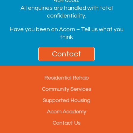
484 0000
.
All enquiries are handled with total
confidentiality.
Have you been an Acorn – Tell us what you
think
Contact
Residential Rehab
Community Services
Supported Housing
Acorn Academy
Contact Us