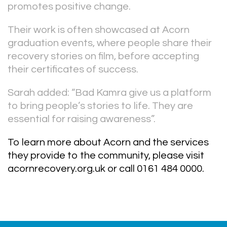
promotes positive change.
Their work is often showcased at Acorn
graduation events, where people share their
recovery stories on film, before accepting
their certificates of success.
Sarah added: “Bad Kamra give us a platform
to bring people’s stories to life. They are
essential for raising awareness”.
To learn more about Acorn and the services
they provide to the community, please visit
acornrecovery.org.uk or call 0161 484 0000.