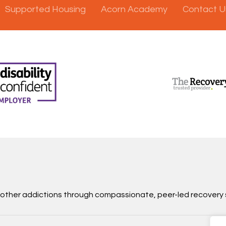
Supported Housing
Acorn Academy
Contact U
d other addictions through compassionate, peer-led recovery 