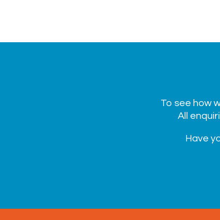
To see how we
All enquir
Have yo