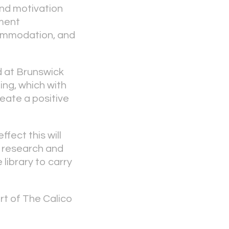
and motivation
ment
ommodation, and
 at Brunswick
ing, which with
reate a positive
fect this will
o research and
library to carry
t of The Calico