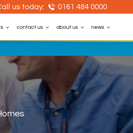
all us today:
0161 484 0000
rs
contact us
about us
news
 Homes