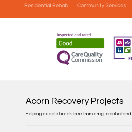
Residential Rehab
Community Services
Acorn Recovery Projects
Helping people break free from drug, alcohol an