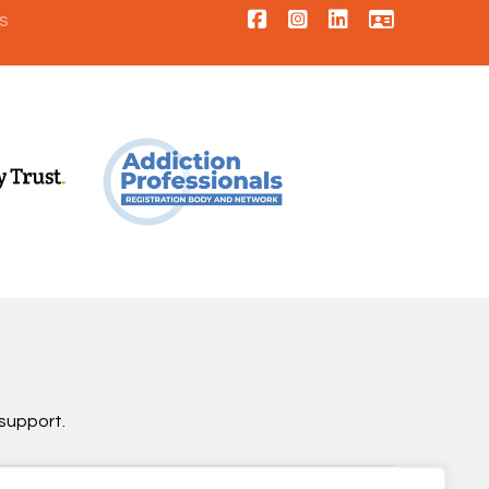
s
support.