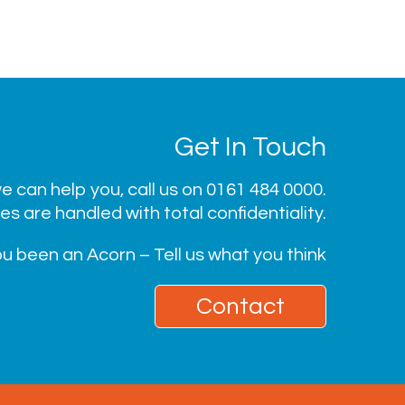
Get In Touch
 can help you, call us on
0161 484 0000
.
ies are handled with total confidentiality.
u been an Acorn – Tell us what you think
Contact