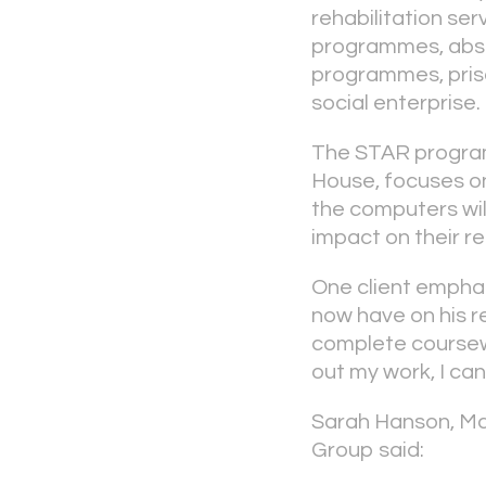
rehabilitation se
programmes, abs
programmes, pri
social enterprise.
The STAR program
House, focuses on
the computers will
impact on their r
One client emphas
now have on his r
complete coursewor
out my work, I can
Sarah Hanson, Ma
Group said: