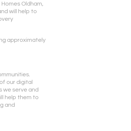
ice Homes Oldham,
nd will help to
covery
ging approximately
communities.
f our digital
es we serve and
ll help them to
ng and