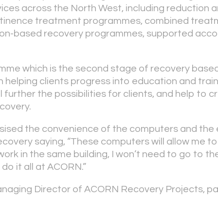
rvices across the North West, including reduction 
tinence treatment programmes, combined treat
son-based recovery programmes, supported acc
me which is the second stage of recovery based
 helping clients progress into education and train
 further the possibilities for clients, and help to c
ecovery.
ised the convenience of the computers and the ef
ecovery saying, “These computers will allow me t
k in the same building, I won’t need to go to the 
 do it all at ACORN.”
naging Director of ACORN Recovery Projects, par