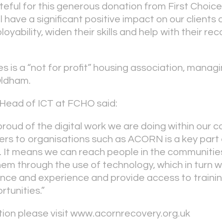
ateful for this generous donation from First Cho
 have a significant positive impact on our clients a
oyability, widen their skills and help with their re
s is a “not for profit” housing association, mana
Oldham.
Head of ICT at FCHO said:
proud of the digital work we are doing within our 
s to organisations such as ACORN is a key part o
y. It means we can reach people in the communiti
em through the use of technology, which in turn wi
idence and experience and provide access to traini
tunities.”
ion please visit www.acornrecovery.org.uk