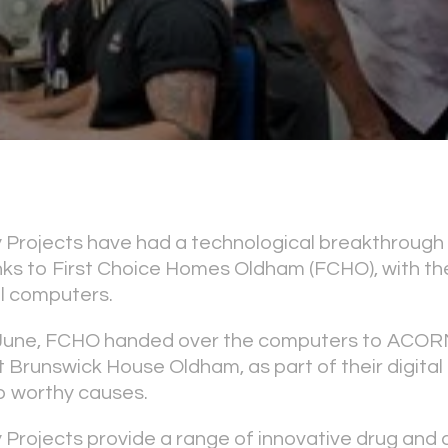
rojects have had a technological breakthrough i
 to First Choice Homes Oldham (FCHO), with the 
l computers.
June, FCHO handed over the computers to ACOR
 Brunswick House Oldham, as part of their digital 
p worthy causes.
rojects provide a range of innovative drug and 