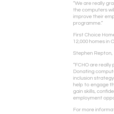
“We are really gr
the computers will
improve their empl
programme.”
First Choice Home
12,000 homes in 
Stephen Repton, 
“FCHO are really 
Donating computer
inclusion strateg
help to engage th
gain skills, conf
employment oppor
For more informat