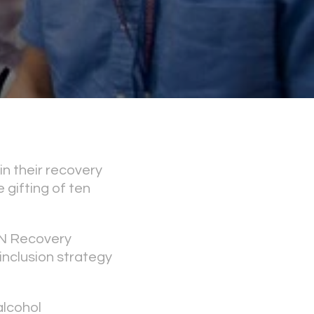
n their recovery
gifting of ten
N Recovery
inclusion strategy
alcohol