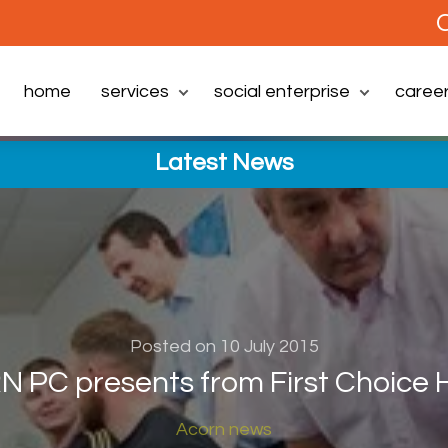
C
home
services
social enterprise
caree
Latest News
Posted on 10 July 2015
 PC presents from First Choice
Acorn news