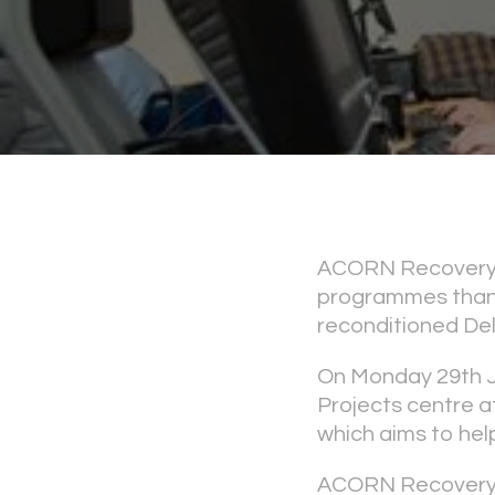
ACORN Recovery P
programmes thanks
reconditioned Del
On Monday 29th 
Projects centre at
which aims to hel
ACORN Recovery P