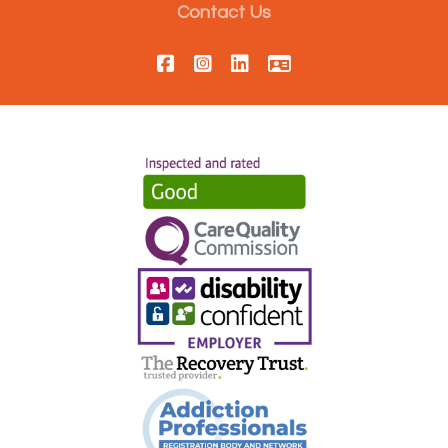
Contact Us