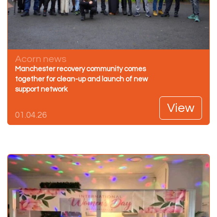
Acorn news
Manchester recovery community comes
together for clean-up and launch of new
support network
View
01.04.26