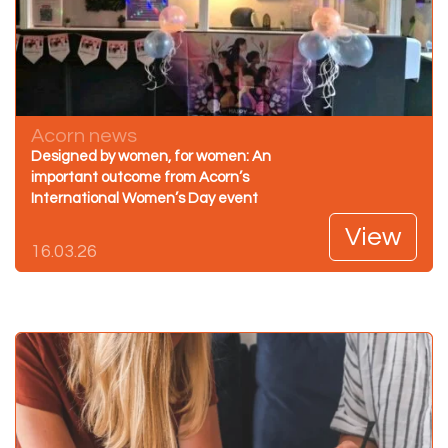
Acorn news
Designed by women, for women: An
important outcome from Acorn’s
International Women’s Day event
View
16.03.26