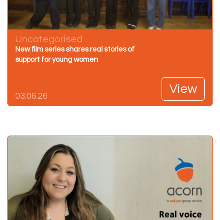
Uncategorised
New film series shares real stories of
support for young women
View
03.06.26