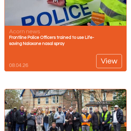
Acorn news
Frontline Police Officers trained to use Life-
saving Naloxone nasal spray
View
08.04.26