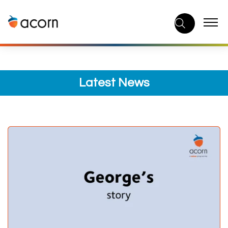
Skip
to
content
Latest News