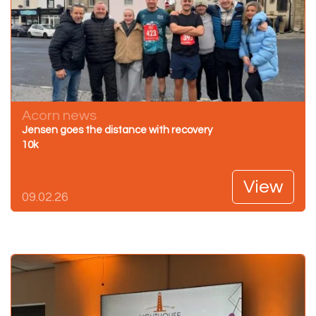
Acorn news
Jensen goes the distance with recovery
10k
View
09.02.26