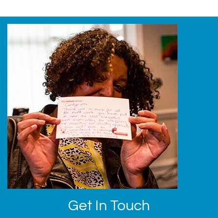
Get In Touch