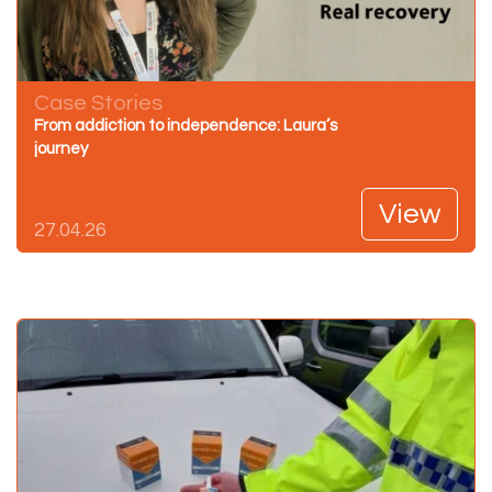
Case Stories
From addiction to independence: Laura’s
journey
View
27.04.26