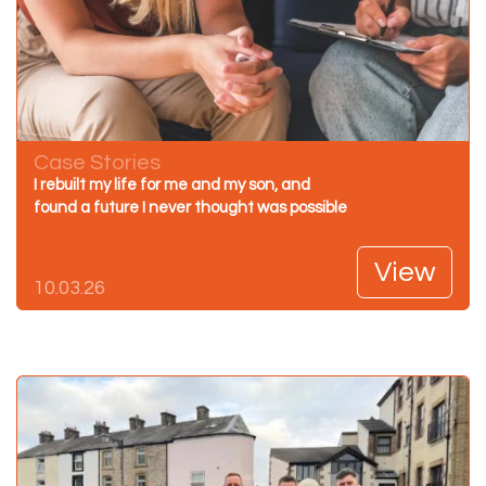
Case Stories
I rebuilt my life for me and my son, and
found a future I never thought was possible
View
10.03.26