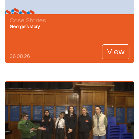
Case Stories
George’s story
View
06.08.26