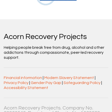
Acorn Recovery Projects
Helping people break free from drug, alcohol and other
addictions through compassionate, peer-led recovery
support.
Financial information
|
Modern Slavery Statement
|
Privacy Policy
|
Gender Pay Gap
|
Safeguarding Policy
|
Accessibility Statement
Acorn Recovery Projects. Company No.