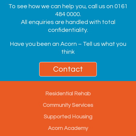
To see how we can help you, call us on
0161
484 0000
.
All enquiries are handled with total
confidentiality.
Have you been an Acorn – Tell us what you
think
Contact
Residential Rehab
Community Services
Supported Housing
Acorn Academy