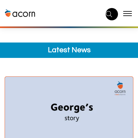
Skip
to
content
Latest News