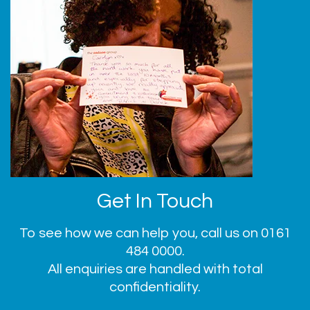
Get In Touch
To see how we can help you, call us on
0161
484 0000
.
All enquiries are handled with total
confidentiality.