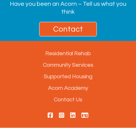
Have you been an Acorn – Tell us what you
think
Contact
Residential Rehab
Community Services
Supported Housing
Acorn Academy
Contact Us