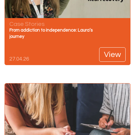
Case Stories
From addiction to independence: Laura’s
journey
View
27.04.26