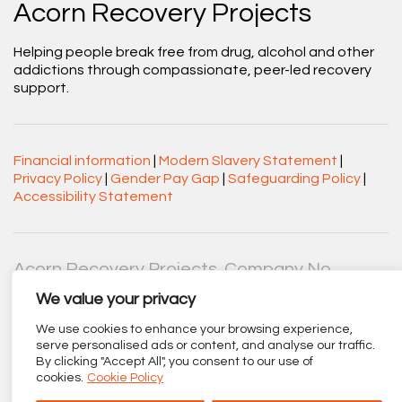
Acorn Recovery Projects
Helping people break free from drug, alcohol and other
addictions through compassionate, peer-led recovery
support.
Financial information
|
Modern Slavery Statement
|
Privacy Policy
|
Gender Pay Gap
|
Safeguarding Policy
|
Accessibility Statement
Acorn Recovery Projects. Company No.
03360545. Registered Charity No. 1063589.
We value your privacy
Registered office: Centenary Court, Croft Street, Burnley,
Lancashire BB11 2ED.
We use cookies to enhance your browsing experience,
serve personalised ads or content, and analyse our traffic.
Part of
The Calico Group
.
By clicking "Accept All", you consent to our use of
cookies.
Cookie Policy