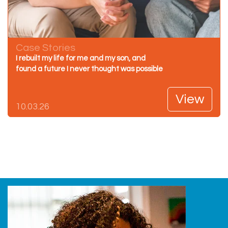
Case Stories
I rebuilt my life for me and my son, and
found a future I never thought was possible
View
10.03.26