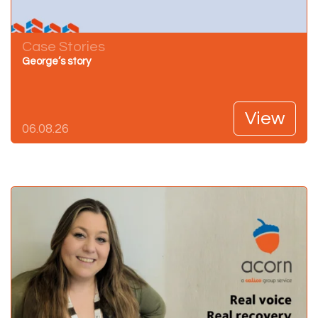
Case Stories
George’s story
View
06.08.26