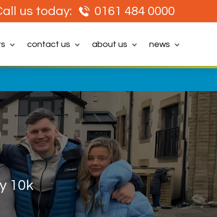
all us today:
0161 484 0000
rs
contact us
about us
news
y 10k