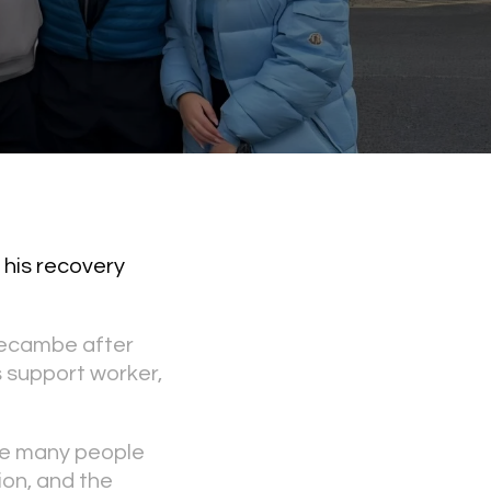
 his recovery
recambe after
s support worker,
Like many people
ion, and the