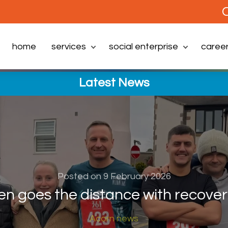
C
home
services
social enterprise
caree
Latest News
Posted on 9 February 2026
en goes the distance with recover
Acorn news