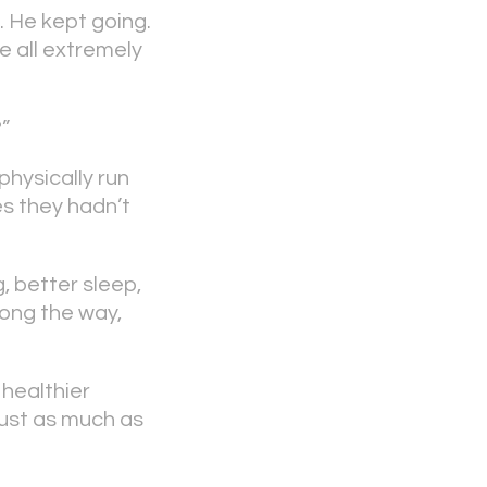
. He kept going.
e all extremely
?”
physically run
es they hadn’t
, better sleep,
long the way,
 healthier
 just as much as