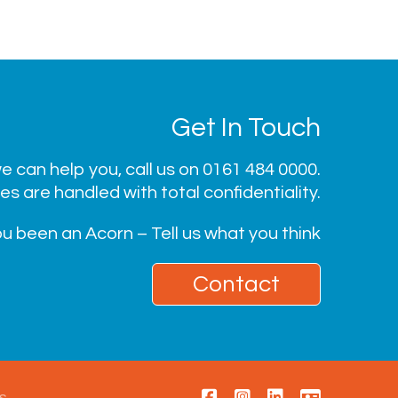
Get In Touch
 can help you, call us on
0161 484 0000
.
ies are handled with total confidentiality.
u been an Acorn – Tell us what you think
Contact
s