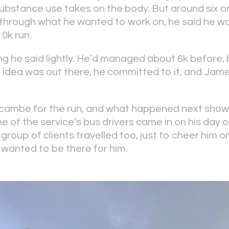
 substance use takes on the body. But around six 
g through what he wanted to work on, he said he 
10k run.
ng he said lightly. He’d managed about 6k before, b
 idea was out there, he committed to it, and Ja
ambe for the run, and what happened next show
e of the service’s bus drivers came in on his day o
 group of clients travelled too, just to cheer him
 wanted to be there for him.