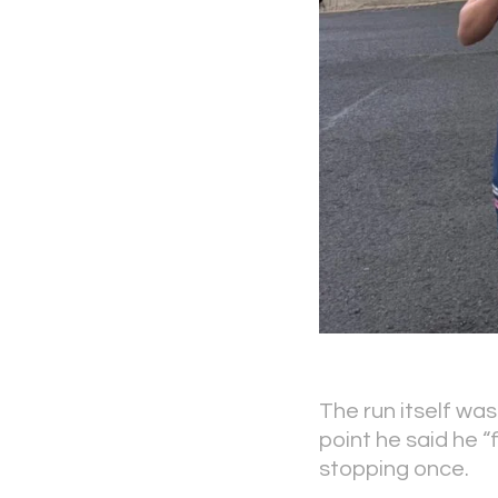
The run itself was
point he said he 
stopping once.