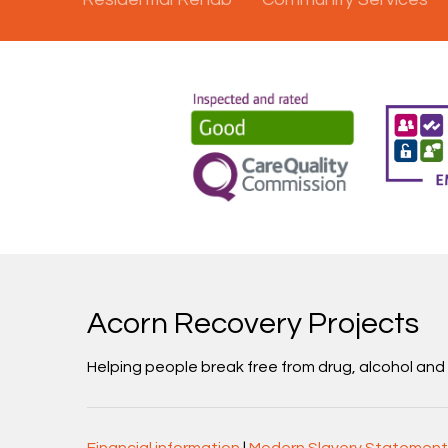
Acorn Recovery Projects
Helping people break free from drug, alcohol an