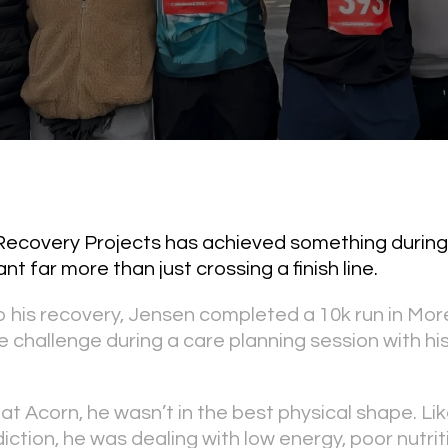
 Recovery Projects has achieved something during
t far more than just crossing a finish line.
o his recovery, Jensen completed a 10k run in Mo
e challenge during a care planning session with hi
ng at Acorn, he wasn’t in the best physical shape. 
ction, he was dealing with low energy, poor nutrit