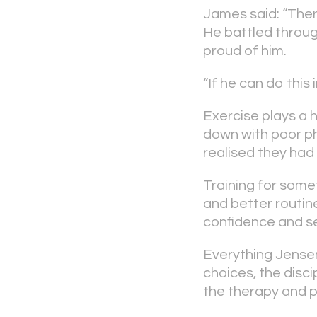
James said: “Ther
He battled through
proud of him.
“If he can do this
Exercise plays a h
down with poor phy
realised they ha
Training for somet
and better routine
confidence and sel
Everything Jensen 
choices, the disci
the therapy and p