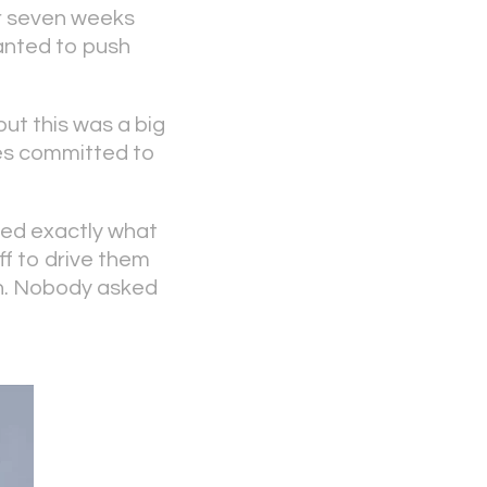
or seven weeks
wanted to push
ut this was a big
mes committed to
ed exactly what
ff to drive them
 on. Nobody asked