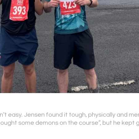
n’t easy. Jensen found it tough, physically and men
“fought some demons on the course”, but he kept 