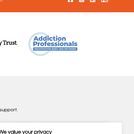
support.
We value your privacy