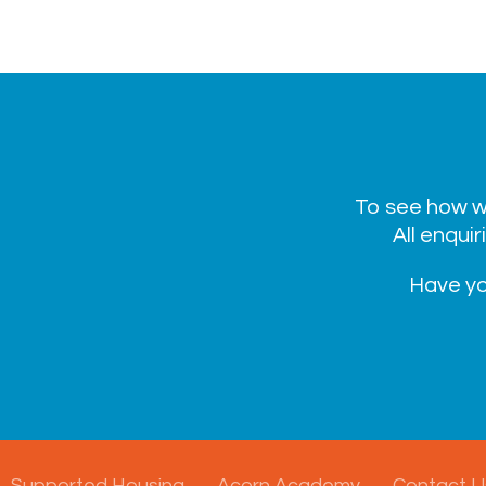
To see how we
All enquir
Have yo
Supported Housing
Acorn Academy
Contact U