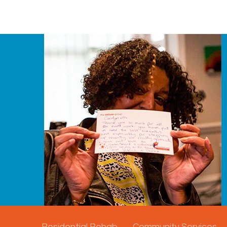
Residential Rehab
Community Services