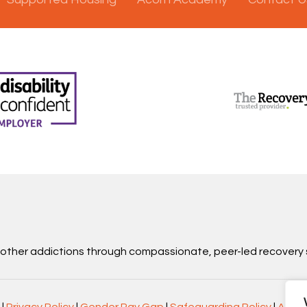
d other addictions through compassionate, peer-led recovery 