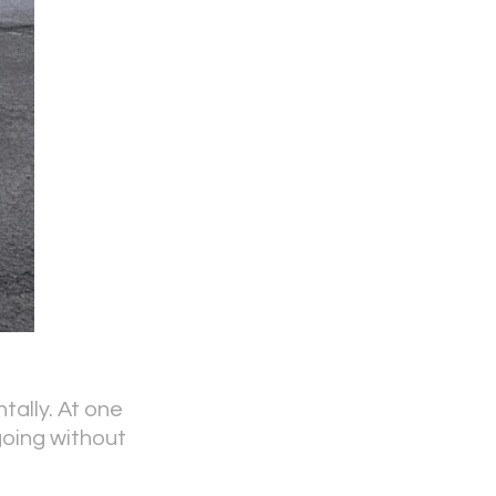
tally. At one
going without