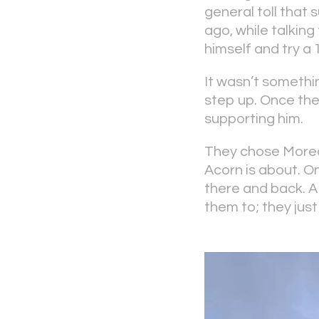
general toll that
ago, while talkin
himself and try a 
It wasn’t somethi
step up. Once the
supporting him.
They chose Morec
Acorn is about. On
there and back. A
them to; they just