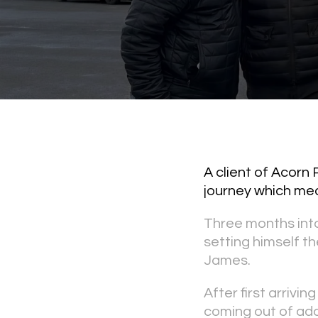
A client of Acorn
journey which mean
Three months int
setting himself th
James.
After first arrivi
coming out of addi