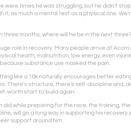
e were times he was struggling, but he didn’t stop
 it, as much a mental test as a physical one. We’r
 in three months, where will he be in the next three
uge role in recovery. Many people arrive at Acorn 
sical health, malnutrition, low energy, even injuri
d because substance use masked the pain.
hing like a 10k naturally encourages better eating
s. There’s structure, there’s self-discipline and, a
f-worth start to build again.
did while preparing for the race, the training, the
pline, will go a long way in supporting his recovery
eer support around him.