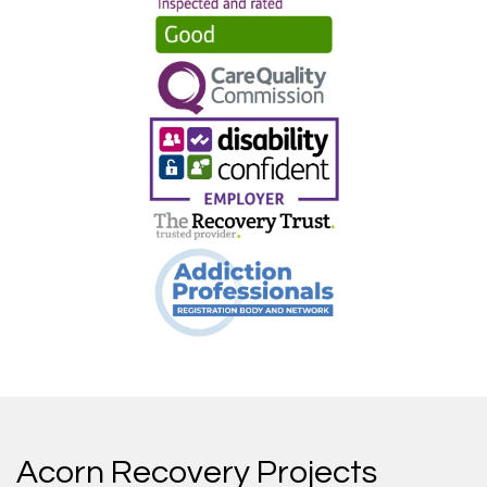
Acorn Recovery Projects