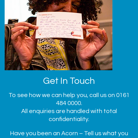
Get In Touch
To see how we can help you, call us on
0161
484 0000
.
All enquiries are handled with total
confidentiality.
Have you been an Acorn – Tell us what you