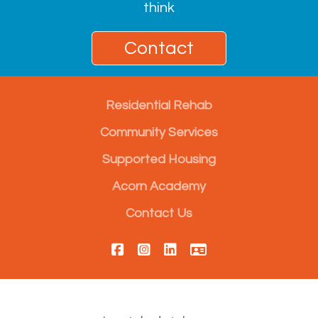
think
Contact
Residential Rehab
Community Services
Supported Housing
Acorn Academy
Contact Us