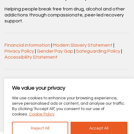
Helping people break free from drug, alcohol and other
addictions through compassionate, peer-led recovery
support.
Financial information
|
Modern Slavery Statement
|
Privacy Policy
|
Gender Pay Gap
|
Safeguarding Policy
|
Accessibility Statement
Acorn Recovery Projects. Company No.
03360545. Registered Charity No. 1063589.
We value your privacy
Registered office: Centenary Court, Croft Street, Burnley,
We use cookies to enhance your browsing experience,
Lancashire BB11 2ED.
serve personalised ads or content, and analyse our traffic.
By clicking "Accept All", you consent to our use of
Part of
The Calico Group
.
cookies.
Cookie Policy
Reject All
Accept All