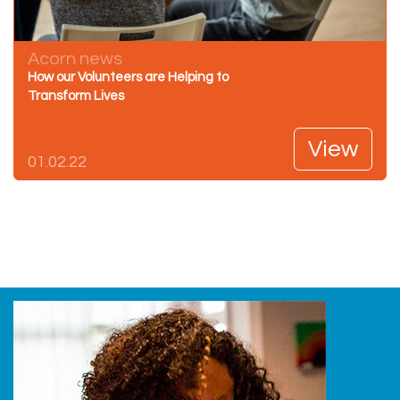
Acorn news
How our Volunteers are Helping to
Transform Lives
View
01.02.22