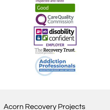
Acorn Recovery Projects