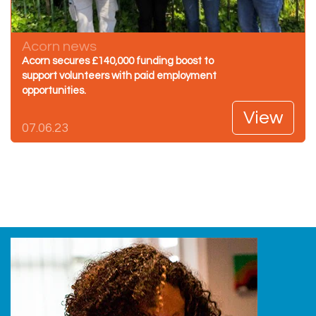
Acorn news
Acorn secures £140,000 funding boost to
support volunteers with paid employment
opportunities.
View
07.06.23