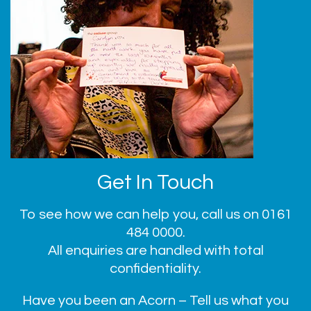
Get In Touch
To see how we can help you, call us on
0161
484 0000
.
All enquiries are handled with total
confidentiality.
Have you been an Acorn – Tell us what you