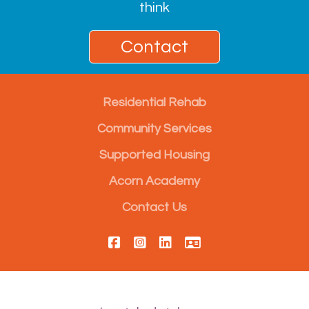
think
Contact
Residential Rehab
Community Services
Supported Housing
Acorn Academy
Contact Us