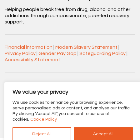
Helping people break free from drug, alcohol and other
addictions through compassionate, peer-led recovery
support.
Financial information
|
Modern Slavery Statement
|
Privacy Policy
|
Gender Pay Gap
|
Safeguarding Policy
|
Accessibility Statement
Acorn Recovery Projects. Company No.
03360545. Registered Charity No. 1063589.
We value your privacy
Registered office: Centenary Court, Croft Street, Burnley,
We use cookies to enhance your browsing experience,
Lancashire BB11 2ED.
serve personalised ads or content, and analyse our traffic.
By clicking "Accept All", you consent to our use of
Part of
The Calico Group
.
cookies.
Cookie Policy
Reject All
Accept All