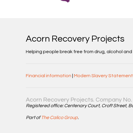
Acorn Recovery Projects
Helping people break free from drug, alcohol an
Financial information
|
Modern Slavery Statement
Acorn Recovery Projects. Company No. 
Registered office: Centenary Court, Croft Street, 
Part of
The Calico Group
.