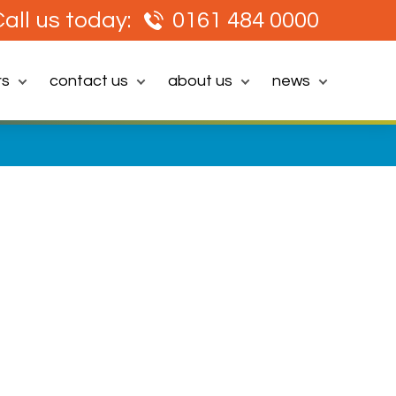
all us today:
0161 484 0000
rs
contact us
about us
news