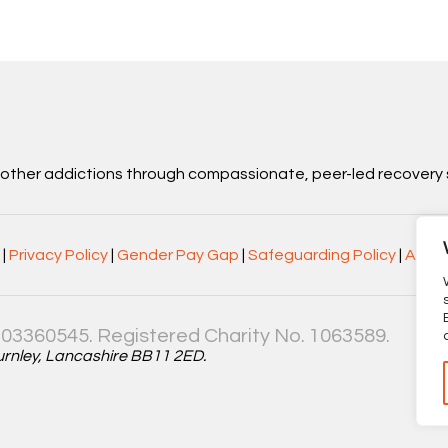
d other addictions through compassionate, peer-led recovery 
|
Privacy Policy
|
Gender Pay Gap
|
Safeguarding Policy
|
Acces
03360545. Registered Charity No. 1063589.
Burnley, Lancashire BB11 2ED.