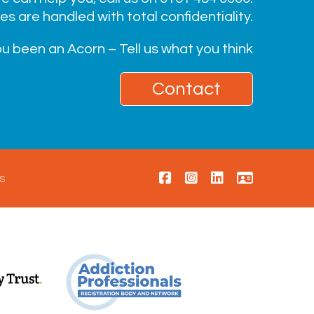
ies are handled with total confidentiality.
u been an Acorn – Tell us what you think
Contact
s