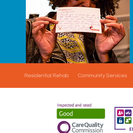
Residential Rehab
Community Services