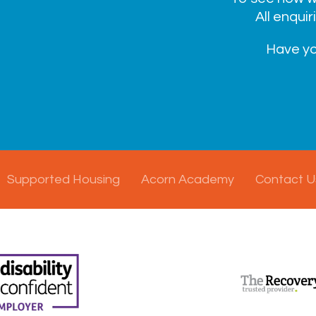
All enquir
Have yo
Supported Housing
Acorn Academy
Contact U