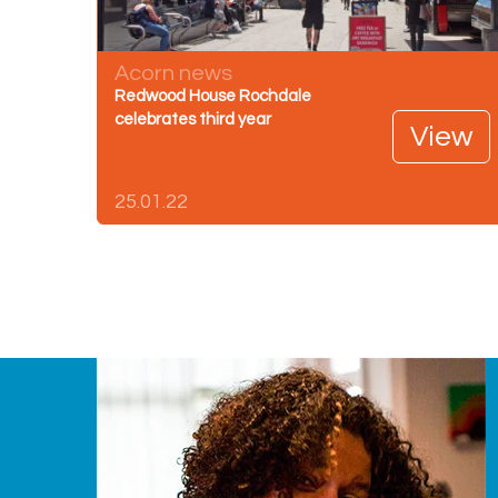
Acorn news
Redwood House Rochdale
celebrates third year
View
25.01.22