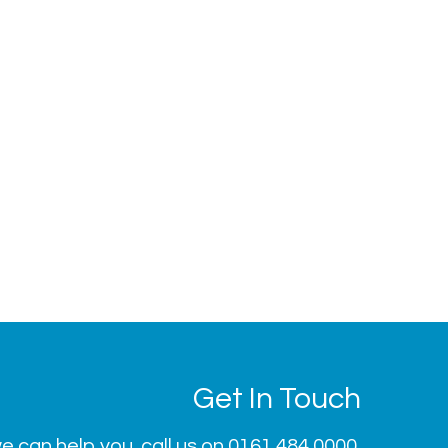
Get In Touch
 can help you, call us on
0161 484 0000
.