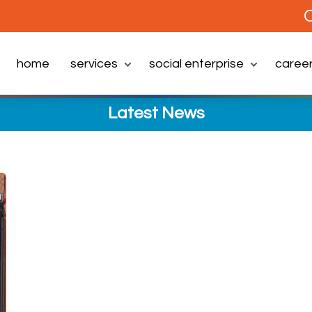
C
home
services
social enterprise
caree
Latest News