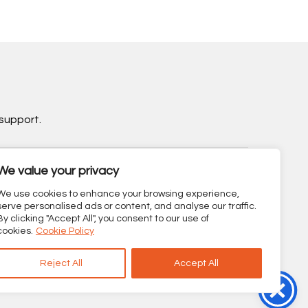
support.
We value your privacy
sibility Statement
We use cookies to enhance your browsing experience,
serve personalised ads or content, and analyse our traffic.
By clicking "Accept All", you consent to our use of
cookies.
Cookie Policy
Reject All
Accept All