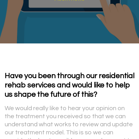
Have you been through our residential
rehab services and would like to help
us shape the future of this?
We would really like to hear your opinion on
the treatment you received so that we can
understand what works to review and update
our treatment model. This is so we can