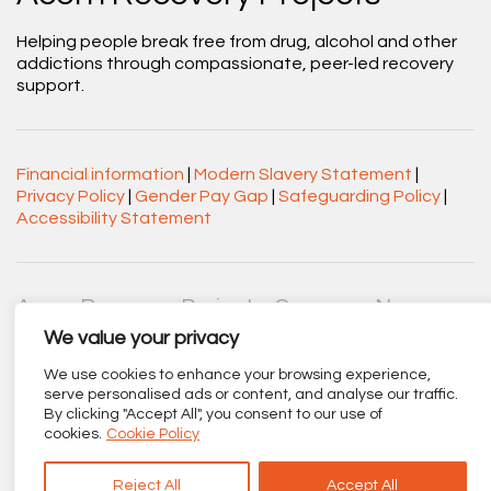
Helping people break free from drug, alcohol and other
addictions through compassionate, peer-led recovery
support.
Financial information
|
Modern Slavery Statement
|
Privacy Policy
|
Gender Pay Gap
|
Safeguarding Policy
|
Accessibility Statement
Acorn Recovery Projects. Company No.
03360545. Registered Charity No. 1063589.
We value your privacy
Registered office: Centenary Court, Croft Street, Burnley,
Lancashire BB11 2ED.
We use cookies to enhance your browsing experience,
serve personalised ads or content, and analyse our traffic.
By clicking "Accept All", you consent to our use of
Part of
The Calico Group
.
cookies.
Cookie Policy
Reject All
Accept All