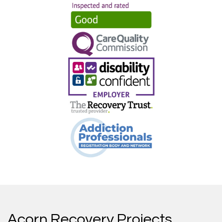
Acorn Recovery Projects