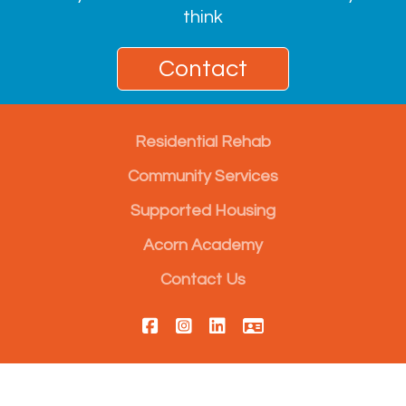
think
Contact
Residential Rehab
Community Services
Supported Housing
Acorn Academy
Contact Us