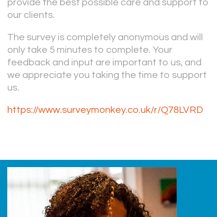
provide the best possible care and support to
our clients.
The survey is completely anonymous and will
only take 5 minutes to complete. Your
feedback and input are important to us, and
we appreciate you taking the time to support
us.
https://www.surveymonkey.co.uk/r/Q78LVRD