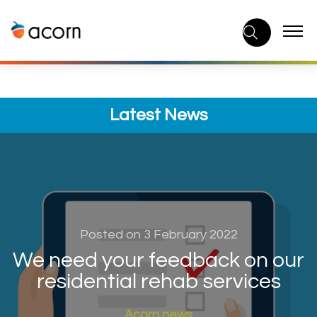
Skip
to
content
Latest News
Posted on 3 February 2022
We need your feedback on our
residential rehab services
Acorn news