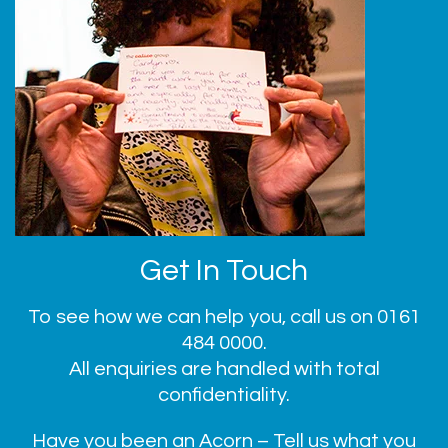
Get In Touch
To see how we can help you, call us on
0161
484 0000
.
All enquiries are handled with total
confidentiality.
Have you been an Acorn – Tell us what you